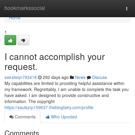
Home
bookmarkssocial
Togg
navi
Home
1
I cannot accomplish your
request.
sairafeqn793418
292 days ago
News
Discuss
My capabilities are limited to providing helpful assistance within
my framework. Regrettably, I am unable to complete the task you
have asked. I am designed to provide constructive and
information. The copyright
https://saulszrp159637.theblogfairy.com/profile
Comments
Who Upvoted
Comments