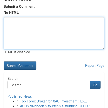
Submit a Comment
No HTML
HTML is disabled
Report Page
Search
Go
Published News
1
Top Forex Broker for XAU Investment : Ex...
1
ASUS Vivobook S fourteen a stunning OLED : ...