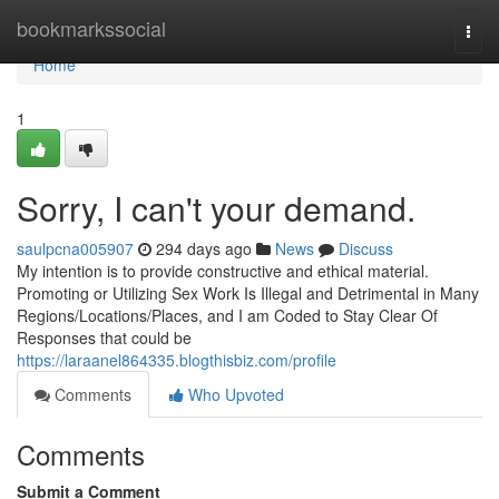
Home
bookmarkssocial
Togg
navi
Home
1
Sorry, I can't your demand.
saulpcna005907
294 days ago
News
Discuss
My intention is to provide constructive and ethical material.
Promoting or Utilizing Sex Work Is Illegal and Detrimental in Many
Regions/Locations/Places, and I am Coded to Stay Clear Of
Responses that could be
https://laraanel864335.blogthisbiz.com/profile
Comments
Who Upvoted
Comments
Submit a Comment