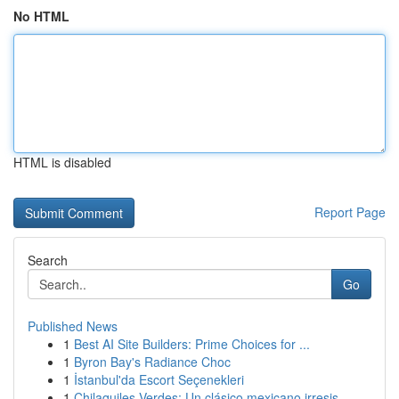
No HTML
HTML is disabled
Report Page
Search
Go
Published News
1
Best AI Site Builders: Prime Choices for ...
1
Byron Bay's Radiance Choc
1
İstanbul'da Escort Seçenekleri
1
Chilaquiles Verdes: Un clásico mexicano irresis...