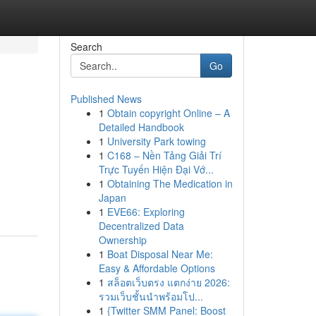
Search
Go
Published News
1
Obtain copyright Online – A
Detailed Handbook
1
University Park towing
1
C168 – Nền Tảng Giải Trí
Trực Tuyến Hiện Đại Vớ...
1
Obtaining The Medication in
Japan
1
EVE66: Exploring
Decentralized Data
Ownership
1
Boat Disposal Near Me:
Easy & Affordable Options
1
สล็อตเว็บตรง แตกง่าย 2026:
รวมเว็บชั้นนำพร้อมโป...
1
{Twitter SMM Panel: Boost