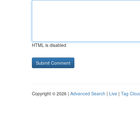
HTML is disabled
Copyright © 2026 |
Advanced Search
|
Live
|
Tag Clou