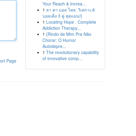
Your Reach & Increa...
1
ลา คา บอล ไหล: วิเคราะห์
บอลเต็ง 3 คู่ สุดแม่น!{
1
Locating Hope : Complete
Addiction Therapy...
1
{Rindo de Mim Pra Não
Chorar: O Humor
Autodepre...
1
The revolutionary capability
of innovative comp...
ort Page