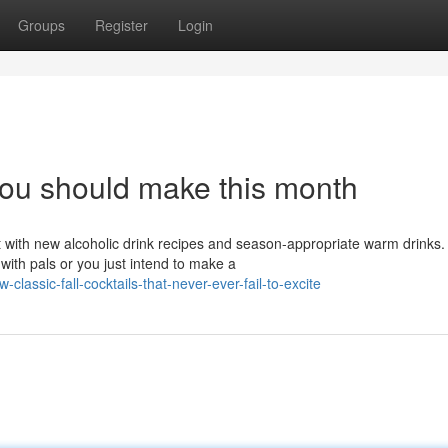
Groups
Register
Login
you should make this month
t with new alcoholic drink recipes and season-appropriate warm drinks.
ith pals or you just intend to make a
lassic-fall-cocktails-that-never-ever-fail-to-excite