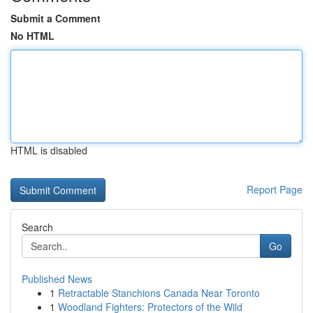
Submit a Comment
No HTML
HTML is disabled
Report Page
Search
Go
Published News
1
Retractable Stanchions Canada Near Toronto
1
Woodland Fighters: Protectors of the Wild