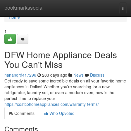
Home
bookmarkssocial
Togg
navi
Home
1
DFW Home Appliance Deals
You Can't Miss
nananqrd417296
283 days ago
News
Discuss
Get ready to save some incredible deals on all your favorite home
appliances in Dallas! Whether you're searching for a new
refrigerator, laundry set, or even a modern oven, now is the
perfect time to replace your
https://costcohomeappliances.com/warranty-terms/
Comments
Who Upvoted
Comments