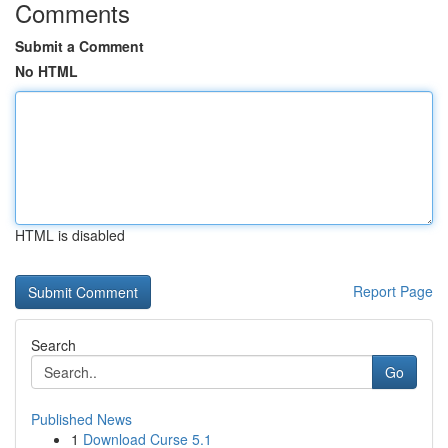
Comments
Submit a Comment
No HTML
HTML is disabled
Report Page
Search
Go
Published News
1
Download Curse 5.1