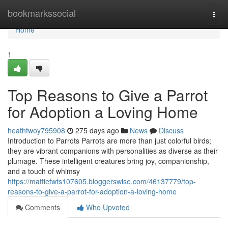
Home
bookmarkssocial
Togg
navi
Home
1
Top Reasons to Give a Parrot
for Adoption a Loving Home
heathfwoy795908
275 days ago
News
Discuss
Introduction to Parrots Parrots are more than just colorful birds;
they are vibrant companions with personalities as diverse as their
plumage. These intelligent creatures bring joy, companionship,
and a touch of whimsy
https://mattiefwfs107605.bloggerswise.com/46137779/top-
reasons-to-give-a-parrot-for-adoption-a-loving-home
Comments
Who Upvoted