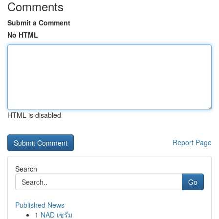
Comments
Submit a Comment
No HTML
HTML is disabled
Report Page
Search
Go
Published News
1
NAD เซรั่ม