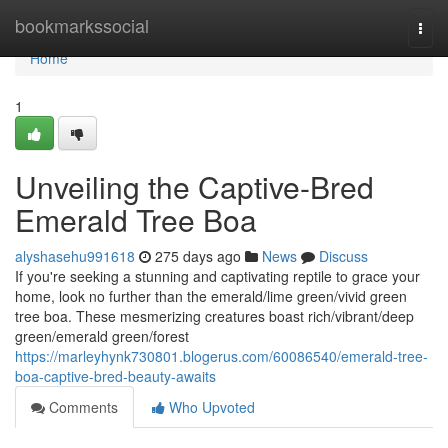
Home
bookmarkssocial
Togg
navi
Home
1
Unveiling the Captive-Bred
Emerald Tree Boa
alyshasehu991618
275 days ago
News
Discuss
If you're seeking a stunning and captivating reptile to grace your
home, look no further than the emerald/lime green/vivid green
tree boa. These mesmerizing creatures boast rich/vibrant/deep
green/emerald green/forest
https://marleyhynk730801.blogerus.com/60086540/emerald-tree-
boa-captive-bred-beauty-awaits
Comments
Who Upvoted