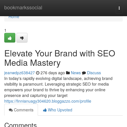
Home
bookmarkssocial
Togg
navi
Home
1
Elevate Your Brand with SEO
Media Mastery
jeanwdpz638427
276 days ago
News
Discuss
In today's rapidly evolving digital landscape, achieving brand
visibility is paramount. Leveraging strategic SEO for media
empowers your brand to thrive by enhancing your online
presence and capturing your target
https://finnianuagy304620.bloggazzo.com/profile
Comments
Who Upvoted
Comments