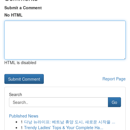
Submit a Comment
No HTML
HTML is disabled
Report Page
Search
Go
Published News
1
다낭 뉴라이프: 베트남 휴양 도시, 새로운 시작을 ...
1
Trendy Ladies' Tops & Your Complete Ha...