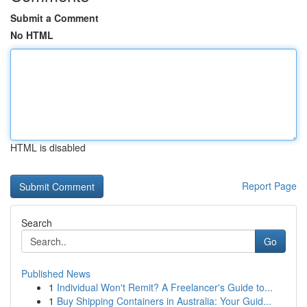
Submit a Comment
No HTML
HTML is disabled
Report Page
Search
Go
Published News
1
Individual Won't Remit? A Freelancer's Guide to...
1
Buy Shipping Containers in Australia: Your Guid...