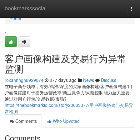
Home
bookmarkssocial
Togg
navi
Home
1
客户画像构建及交易行为异常
监测
roxannhgnu929074
277 days ago
News
Discuss
在电子商务领域，有效/精准/深度的买家画像构建/客户画像构建/用
户画像搭建对于提升运营效率/商业竞争力/风险控制能力至关重要。
通过对用户行为/交易数据/市场?
https://thebookmarkid.com/story20603377/用户画像搭建与交易异
常检测
Comments
Who Upvoted
Comments