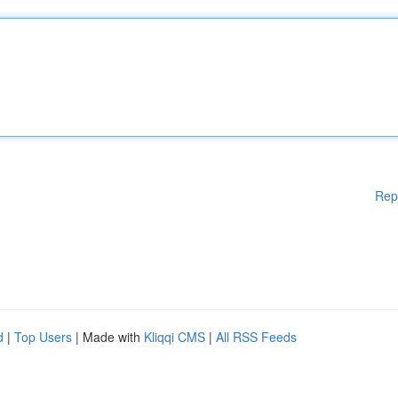
Rep
d
|
Top Users
| Made with
Kliqqi CMS
|
All RSS Feeds