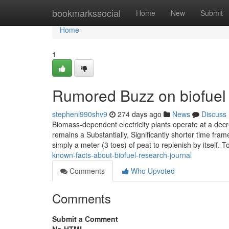
Home
bookmarkssocial
Home
New
Submit
Home
1
Rumored Buzz on biofuel 
stephenl990shv9
274 days ago
News
Discuss
Biomass-dependent electricity plants operate at a decr
remains a Substantially, Significantly shorter time fram
simply a meter (3 toes) of peat to replenish by itself. 
known-facts-about-biofuel-research-journal
Comments
Who Upvoted
Comments
Submit a Comment