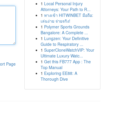
1
Local Personal Injury
Attorneys: Your Path to R...
1
ทางเข้า HITWINBET มือถือ:
เล่นง่าย จ่ายจริง!
1
Polymer Sports Grounds
Bangalore: A Complete ...
1
Lungzen: Your Definitive
Guide to Respiratory ...
1
SuperCloneWatchVIP: Your
Ultimate Luxury Watc...
1
Get this FB777 App : The
ort Page
Top Manual
1
Exploring EE88: A
Thorough Dive