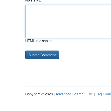
No HTML
HTML is disabled
Copyright © 2026 |
Advanced Search
|
Live
|
Tag Clou