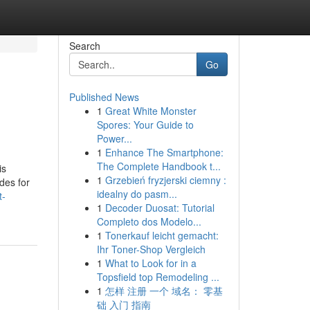
Search
Go
Published News
1
Great White Monster
Spores: Your Guide to
Power...
1
Enhance The Smartphone:
The Complete Handbook t...
is
1
Grzebień fryzjerski ciemny :
ades for
idealny do pasm...
t-
1
Decoder Duosat: Tutorial
Completo dos Modelo...
1
Tonerkauf leicht gemacht:
Ihr Toner-Shop Vergleich
1
What to Look for in a
Topsfield top Remodeling ...
1
怎样 注册 一个 域名： 零基
础 入门 指南