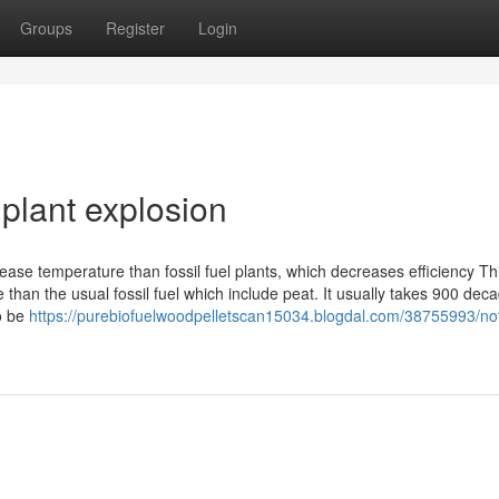
Groups
Register
Login
plant explosion
ease temperature than fossil fuel plants, which decreases efficiency Th
e than the usual fossil fuel which include peat. It usually takes 900 dec
To be
https://purebiofuelwoodpelletscan15034.blogdal.com/38755993/no