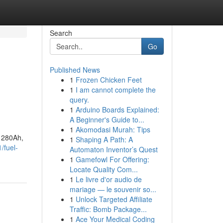
Search
Go
Published News
1
Frozen Chicken Feet
1
I am cannot complete the
query.
1
Arduino Boards Explained:
A Beginner's Guide to...
1
Akomodasi Murah: Tips
f 280Ah,
1
Shaping A Path: A
/fuel-
Automaton Inventor’s Quest
1
Gamefowl For Offering:
Locate Quality Com...
1
Le livre d'or audio de
mariage — le souvenir so...
1
Unlock Targeted Affiliate
Traffic: Bomb Package...
1
Ace Your Medical Coding