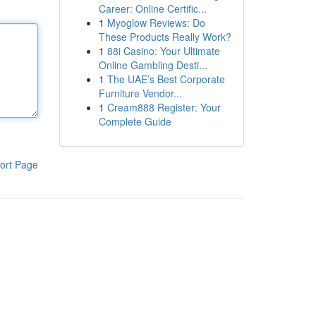
Career: Online Certific...
1
Myoglow Reviews: Do
These Products Really Work?
1
88i Casino: Your Ultimate
Online Gambling Desti...
1
The UAE’s Best Corporate
Furniture Vendor...
1
Cream888 Register: Your
Complete Guide
ort Page