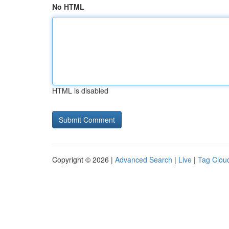
No HTML
HTML is disabled
Copyright © 2026 |
Advanced Search
|
Live
|
Tag Clou