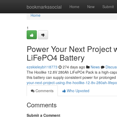
Home
bookmarkssocial
Home
New
Submit
Home
1
Power Your Next Project 
LiFePO4 Battery
ezekieleybi118773
274 days ago
News
Discus
The Hoolike 12.8V 280Ah LiFePO4 Pack is a high-capaci
this battery can supply consistent power for prolonged
your-next-project-using-the-hoolike-12-8v-280ah-lifepo
Comments
Who Upvoted
Comments
Submit a Comment