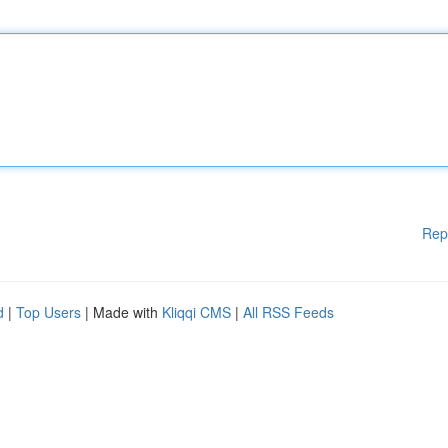
Rep
d
|
Top Users
| Made with
Kliqqi CMS
|
All RSS Feeds