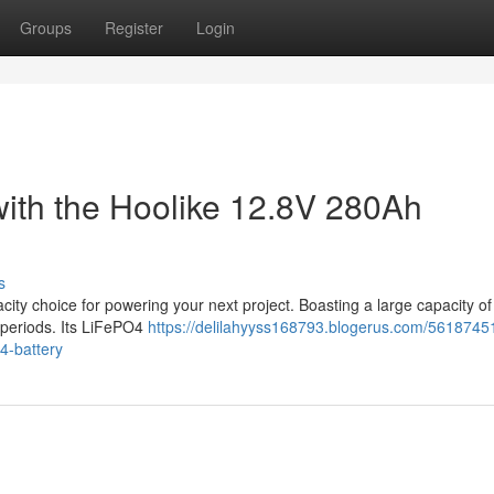
Groups
Register
Login
with the Hoolike 12.8V 280Ah
s
ty choice for powering your next project. Boasting a large capacity o
 periods. Its LiFePO4
https://delilahyyss168793.blogerus.com/56187451
4-battery