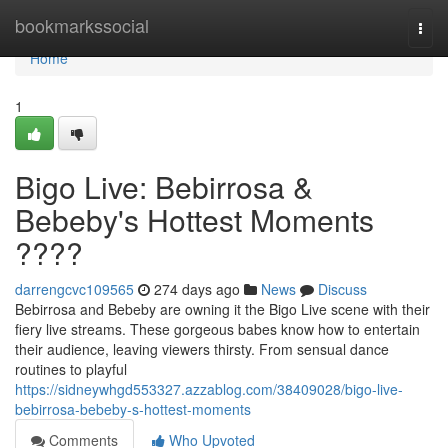
Home
bookmarkssocial
Togg
navi
Home
1
Bigo Live: Bebirrosa &
Bebeby's Hottest Moments
????
darrengcvc109565
274 days ago
News
Discuss
Bebirrosa and Bebeby are owning it the Bigo Live scene with their
fiery live streams. These gorgeous babes know how to entertain
their audience, leaving viewers thirsty. From sensual dance
routines to playful
https://sidneywhgd553327.azzablog.com/38409028/bigo-live-
bebirrosa-bebeby-s-hottest-moments
Comments
Who Upvoted