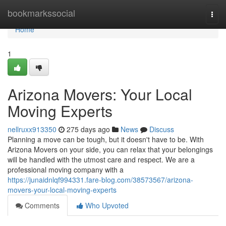
Home
bookmarkssocial
Togg
navi
Home
1
Arizona Movers: Your Local
Moving Experts
nellruxx913350
275 days ago
News
Discuss
Planning a move can be tough, but it doesn't have to be. With
Arizona Movers on your side, you can relax that your belongings
will be handled with the utmost care and respect. We are a
professional moving company with a
https://junaidnlqf994331.fare-blog.com/38573567/arizona-
movers-your-local-moving-experts
Comments
Who Upvoted