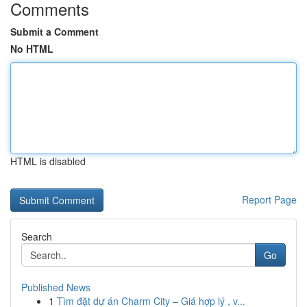
Comments
Submit a Comment
No HTML
HTML is disabled
Report Page
Search
Go
Published News
1
Tìm đặt dự án Charm City – Giá hợp lý , v...