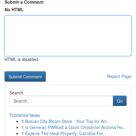
Submit a Comment
No HTML
HTML is disabled
Report Page
Search
Go
Published News
1
Butuan City Bloom Store : Your Top for Arr...
1
Is Generac PWRcell a Good Choice for Arizona Ho...
1
Explore The Ideal Property: Carolina For...