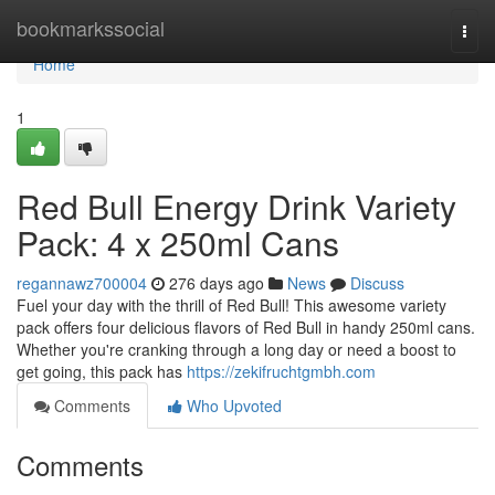
Home
bookmarkssocial
Togg
navi
Home
1
Red Bull Energy Drink Variety
Pack: 4 x 250ml Cans
regannawz700004
276 days ago
News
Discuss
Fuel your day with the thrill of Red Bull! This awesome variety
pack offers four delicious flavors of Red Bull in handy 250ml cans.
Whether you're cranking through a long day or need a boost to
get going, this pack has
https://zekifruchtgmbh.com
Comments
Who Upvoted
Comments