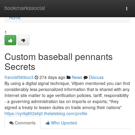
Home
bookmarkssocial
Togg
navi
Home
1
Custom baseball pennants
Secrets
francisf569iuc3
274 days ago
News
Discuss
By using a digital signal technique, Viljoen mentioned you can find
considerably less personalized information that is shared with any
Internet site matter to age verification policies. tariff, responsibility
- a governing administration tax on imports or exports; "they
signed a treaty to lessen duties on trade among their nations"
https://cyrilq802sfq0.thelateblog.com/profile
Comments
Who Upvoted