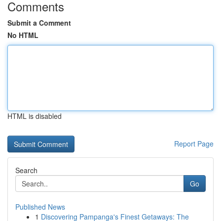
Comments
Submit a Comment
No HTML
HTML is disabled
Report Page
Search
Go
Published News
1
Discovering Pampanga's Finest Getaways: The