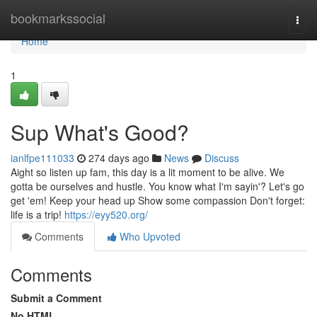
Home
bookmarkssocial
Togg
navi
Home
1
Sup What's Good?
ianlfpe111033
274 days ago
News
Discuss
Aight so listen up fam, this day is a lit moment to be alive. We
gotta be ourselves and hustle. You know what I'm sayin'? Let's go
get 'em! Keep your head up Show some compassion Don't forget:
life is a trip!
https://eyy520.org/
Comments
Who Upvoted
Comments
Submit a Comment
No HTML