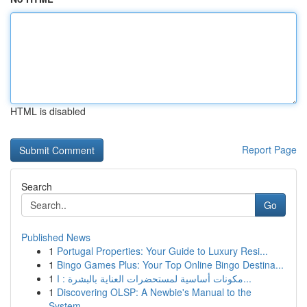
HTML is disabled
Report Page
Search
Go
Published News
1
Portugal Properties: Your Guide to Luxury Resi...
1
Bingo Games Plus: Your Top Online Bingo Destina...
1
مكونات أساسية لمستحضرات العناية بالبشرة : ا...
1
Discovering OLSP: A Newbie's Manual to the
System