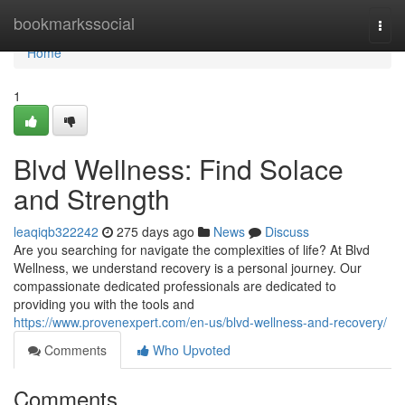
Home
bookmarkssocial
Togg
navi
Home
1
Blvd Wellness: Find Solace
and Strength
leaqiqb322242
275 days ago
News
Discuss
Are you searching for navigate the complexities of life? At Blvd
Wellness, we understand recovery is a personal journey. Our
compassionate dedicated professionals are dedicated to
providing you with the tools and
https://www.provenexpert.com/en-us/blvd-wellness-and-recovery/
Comments
Who Upvoted
Comments