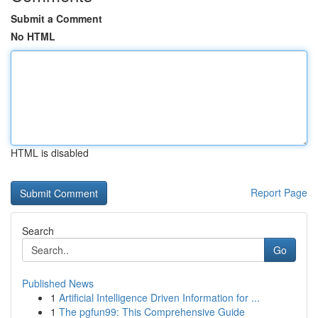
Submit a Comment
No HTML
HTML is disabled
Report Page
Search
Go
Published News
1
Artificial Intelligence Driven Information for ...
1
The pgfun99: This Comprehensive Guide