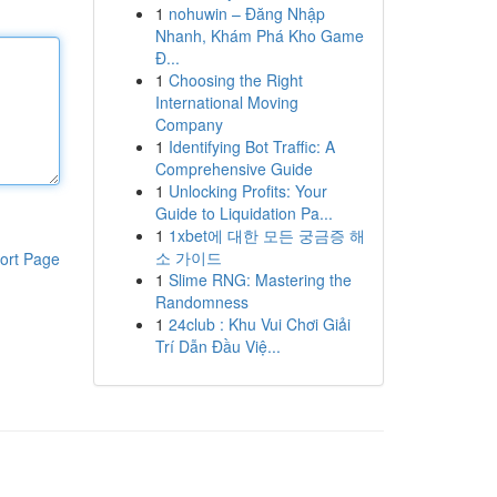
1
nohuwin – Đăng Nhập
Nhanh, Khám Phá Kho Game
Đ...
1
Choosing the Right
International Moving
Company
1
Identifying Bot Traffic: A
Comprehensive Guide
1
Unlocking Profits: Your
Guide to Liquidation Pa...
1
1xbet에 대한 모든 궁금증 해
소 가이드
ort Page
1
Slime RNG: Mastering the
Randomness
1
24club : Khu Vui Chơi Giải
Trí Dẫn Đầu Việ...