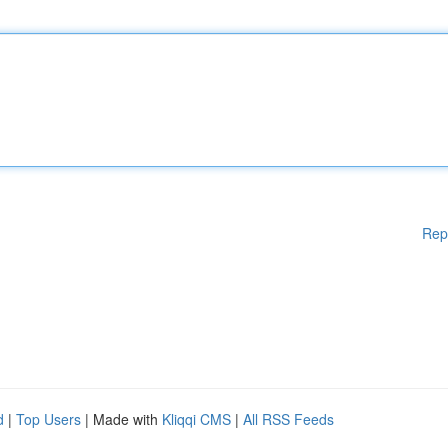
Rep
d
|
Top Users
| Made with
Kliqqi CMS
|
All RSS Feeds