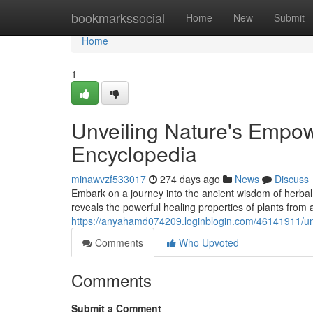
Home
bookmarkssocial
Home
New
Submit
Home
1
Unveiling Nature's Empo
Encyclopedia
minawvzf533017
274 days ago
News
Discuss
Embark on a journey into the ancient wisdom of herba
reveals the powerful healing properties of plants from
https://anyahamd074209.loginblogin.com/46141911/un
Comments
Who Upvoted
Comments
Submit a Comment