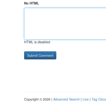
No HTML
HTML is disabled
Copyright © 2026 |
Advanced Search
|
Live
|
Tag Clou