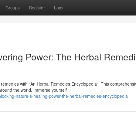
Groups
Register
Login
wering Power: The Herbal Remed
l remedies with "An Herbal Remedies Encyclopedia". This comprehensi
 around the world. Immerse yourself
locking-nature-s-healing-power-the-herbal-remedies-encyclopedia