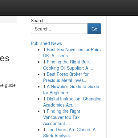
Search
Go
Published News
1
Best Sex Novelties for Pairs
ies
UK: A User's ...
1
Finding the Right Bulk
Cooking Oil Supplier: A ...
1
Best Forex Broker for
Precious Metal Inves...
ve guide
1
A Newbie's Guide to Guide
for Beginners
1
Digital Instruction: Changing
Academies Acr...
1
Finding the Right
Vancouver top Tax
Accountant ...
1
The Doors Are Closed: A
Stark Analysis