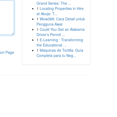
Grand Series: The ...
1
Locating Properties in Hire
at Abuja: T...
1
Wow388: Cara Detail untuk
Pengguna Awal
1
Could You Get an Alabama
Driver's Permit ...
1
E-Learning : Transforming
the Educational ...
1
Máquinas de Tortilla: Guía
ort Page
Completa para tu Neg...