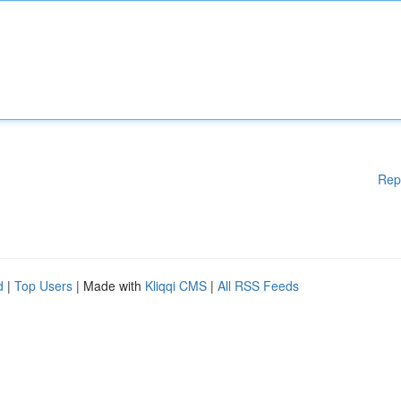
Rep
d
|
Top Users
| Made with
Kliqqi CMS
|
All RSS Feeds