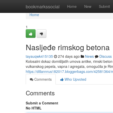
Home
bookmarkssocial
Home
New
Submit
Home
1
Nasljeđe rimskog betona
tayauqwk415135
274 days ago
News
Discuss
Kolosalni dokaz domišljatih umova antike, rimski beton
vulkanskog pepela, vapna i agregata, omogućila je Ri
https://dillannrus182017.bloggerbags.com/42581364/
Comments
Who Upvoted
Comments
Submit a Comment
No HTML