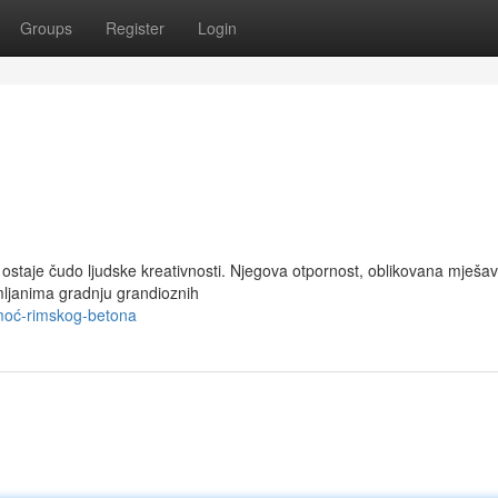
Groups
Register
Login
 ostaje čudo ljudske kreativnosti. Njegova otpornost, oblikovana mješa
mljanima gradnju grandioznih
moć-rimskog-betona