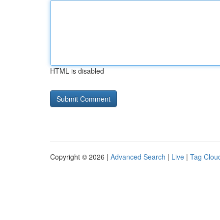
HTML is disabled
Copyright © 2026 |
Advanced Search
|
Live
|
Tag Clou