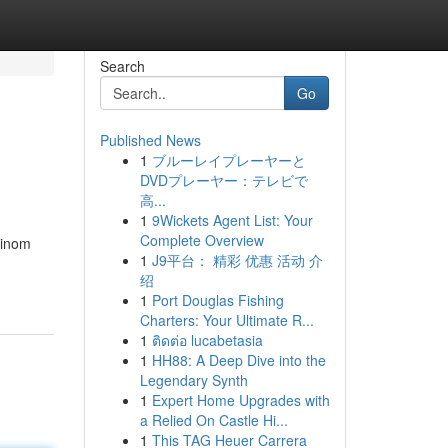
Search
Go
Published News
1
ブルーレイプレーヤーと
DVDプレーヤー：テレビで
高...
1
9Wickets Agent List: Your
Complete Overview
vinom
1
J9平台： 精彩 优惠 活动 介
绍
1
Port Douglas Fishing
Charters: Your Ultimate R...
1
ติดต่อ lucabetasia
1
HH88: A Deep Dive into the
Legendary Synth
1
Expert Home Upgrades with
a Relied On Castle Hi...
1
This TAG Heuer Carrera