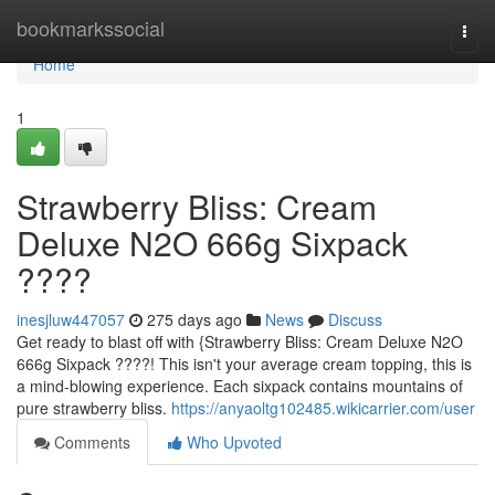
Home
bookmarkssocial
Togg
navi
Home
1
Strawberry Bliss: Cream
Deluxe N2O 666g Sixpack
????
inesjluw447057
275 days ago
News
Discuss
Get ready to blast off with {Strawberry Bliss: Cream Deluxe N2O
666g Sixpack ????! This isn't your average cream topping, this is
a mind-blowing experience. Each sixpack contains mountains of
pure strawberry bliss.
https://anyaoltg102485.wikicarrier.com/user
Comments
Who Upvoted