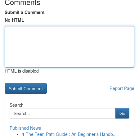
Comments
Submit a Comment
No HTML
HTML is disabled
Report Page
Search
Go
Published News
1
The Teen Patti Guide : An Beginner's Handb...