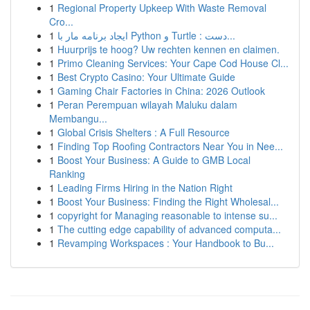
1
Regional Property Upkeep With Waste Removal
Cro...
1
ایجاد برنامه مار با Python و Turtle : دست...
1
Huurprijs te hoog? Uw rechten kennen en claimen.
1
Primo Cleaning Services: Your Cape Cod House Cl...
1
Best Crypto Casino: Your Ultimate Guide
1
Gaming Chair Factories in China: 2026 Outlook
1
Peran Perempuan wilayah Maluku dalam
Membangu...
1
Global Crisis Shelters : A Full Resource
1
Finding Top Roofing Contractors Near You in Nee...
1
Boost Your Business: A Guide to GMB Local
Ranking
1
Leading Firms Hiring in the Nation Right
1
Boost Your Business: Finding the Right Wholesal...
1
copyright for Managing reasonable to intense su...
1
The cutting edge capability of advanced computa...
1
Revamping Workspaces : Your Handbook to Bu...