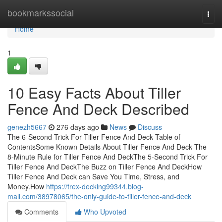
Home
bookmarkssocial
Togg
navi
Home
1
10 Easy Facts About Tiller
Fence And Deck Described
genezh5667
276 days ago
News
Discuss
The 6-Second Trick For Tiller Fence And Deck Table of
ContentsSome Known Details About Tiller Fence And Deck The
8-Minute Rule for Tiller Fence And DeckThe 5-Second Trick For
Tiller Fence And DeckThe Buzz on Tiller Fence And DeckHow
Tiller Fence And Deck can Save You Time, Stress, and
Money.How
https://trex-decking99344.blog-
mall.com/38978065/the-only-guide-to-tiller-fence-and-deck
Comments
Who Upvoted