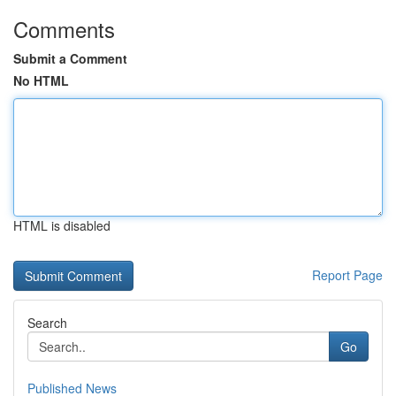
Comments
Submit a Comment
No HTML
HTML is disabled
Report Page
Search
Go
Published News