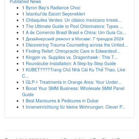
Published News
1
Byron Bay's Radiance Choc
1
İstanbul'da Escort Seçenekleri
1
Chilaquiles Verdes: Un clásico mexicano irresis...
1
The Ultimate Guide to Pool Chlorinators: Types ...
1
A de Comercio Brasil Brasil e China: Um Guia Co...
1
Дизайнерский ремонт в Москве: 7 трендов 2024
1
Discovering Trauma Counseling across the United...
1
Finding Relief: Chiropractic Care in Edwardsvil...
1
Kingpin vs. Supplies vs. Dragonhawk : This T...
1
Roundcube Installation: A Step-by-Step Guide
1
KUBET????️Trang Chủ Nhà Cái Ku Thể Thao, Live
C...
1
GLP-1 Treatments in Orange Area: Your Under...
1
Boost Your SMM Business: Wholesale SMM Panel
Guide
1
Best Manicures & Pedicures in Dubai
1
Inneneinrichtung für kleine Wohnungen: Clever P...