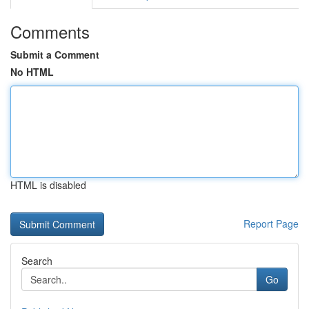
Comments
Submit a Comment
No HTML
HTML is disabled
Report Page
Search
Go