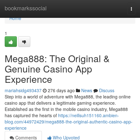
Home
bookmarkssocial
Togg
navi
Home
1
Mega888: The Original &
Genuine Casino App
Experience
mariahsidg493437
276 days ago
News
Discuss
Step into a world of adventure with Mega888, the leading online
casino app that delivers a legitimate gaming experience.
Established as the first in the mobile casino industry, Mega888
has captured the hearts of
https://neillsuh151160.ambien-
blog.com/44972429/mega888-the-original-authentic-casino-app-
experience
Comments
Who Upvoted