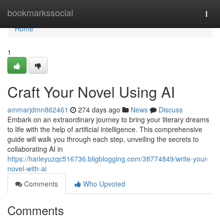
Home
bookmarkssocial
Togg
navi
Home
1
Craft Your Novel Using AI
ammarjdmn862461
274 days ago
News
Discuss
Embark on an extraordinary journey to bring your literary dreams
to life with the help of artificial intelligence. This comprehensive
guide will walk you through each step, unveiling the secrets to
collaborating AI in
https://harleyuzqc516736.bligblogging.com/38774849/write-your-
novel-with-ai
Comments
Who Upvoted
Comments