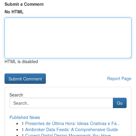
Submit a Comment
No HTML
HTML is disabled
Report Page
Search
Go
Published News
1
Presentes de Última Hora: Ideias Criativas e Fá...
1
Amibroker Data Feeds: A Comprehensive Guide
1
Current Digital Design Movements You Have ...