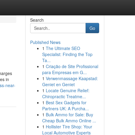
Search
Go
Published News
1
The Ultimate SEO
Specialist: Finding the Top
Ta...
1
Criação de Site Profissional
para Empresas em G...
charges
1
Verwenmassage Kaapstad:
es in
Geniet en Geniet
ss-near-
1
Locate Genuine Relief:
Chiropractic Treatme...
1
Best Sex Gadgets for
Partners UK: A Purcha...
1
Bulk Ammo for Sale: Buy
Cheap Bulk Ammo Online ...
1
Hollister Tire Shop: Your
Local Automotive Experts