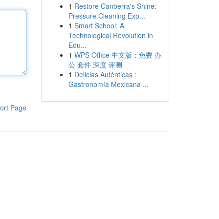
1
Restore Canberra's Shine:
Pressure Cleaning Exp...
1
Smart School: A
Technological Revolution in
Edu...
1
WPS Office 中文版：免费 办
公 套件 深度 评测
1
Delicias Auténticas :
Gastronomía Mexicana ...
ort Page