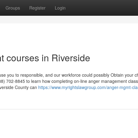
Groups
Register
Login
 courses in Riverside
se you to responsible, and our workforce could possibly Obtain your 
88) 702-8845 to learn how completing on-line anger management class
iverside County can
https://www.myrightslawgroup.com/anger-mgmt-cla