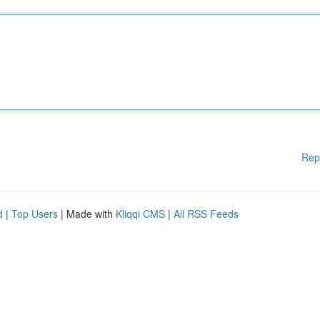
Rep
d
|
Top Users
| Made with
Kliqqi CMS
|
All RSS Feeds