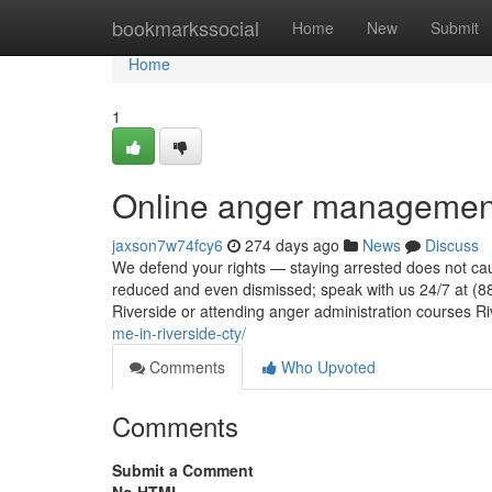
Home
bookmarkssocial
Home
New
Submit
Home
1
Online anger management
jaxson7w74fcy6
274 days ago
News
Discuss
We defend your rights — staying arrested does not cau
reduced and even dismissed; speak with us 24/7 at (8
Riverside or attending anger administration courses R
me-in-riverside-cty/
Comments
Who Upvoted
Comments
Submit a Comment