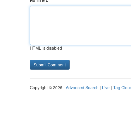
No HTML
HTML is disabled
Copyright © 2026 |
Advanced Search
|
Live
|
Tag Clou