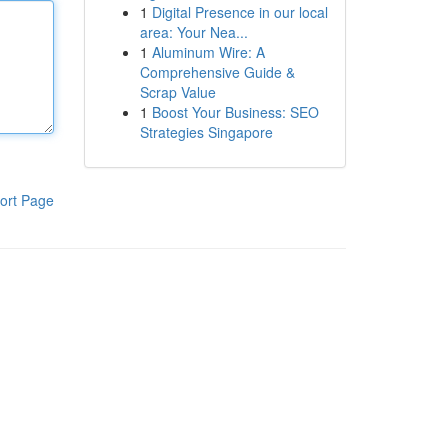
1
Digital Presence in our local
area: Your Nea...
1
Aluminum Wire: A
Comprehensive Guide &
Scrap Value
1
Boost Your Business: SEO
Strategies Singapore
ort Page