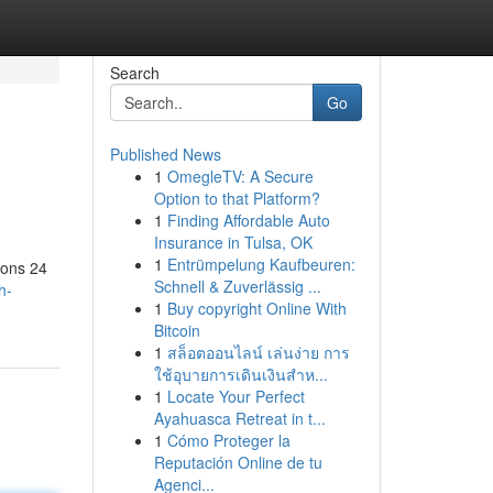
Search
Go
Published News
1
OmegleTV: A Secure
Option to that Platform?
1
Finding Affordable Auto
Insurance in Tulsa, OK
1
Entrümpelung Kaufbeuren:
ions 24
Schnell & Zuverlässig ...
h-
1
Buy copyright Online With
Bitcoin
1
สล็อตออนไลน์ เล่นง่าย การ
ใช้อุบายการเดินเงินสำห...
1
Locate Your Perfect
Ayahuasca Retreat in t...
1
Cómo Proteger la
Reputación Online de tu
Agenci...