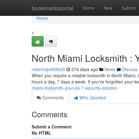
Home
bookmarkssocial
Home
New
Submit
Home
1
North Miami Locksmith : Y
robertuiju695620
274 days ago
News
Discuss
When you require a reliable locksmith in North Miami, l
hours a day, 7 days a week. If you've forgotten your k
miami-locksmith-your-24-7-security-solution
Comments
Who Upvoted
Comments
Submit a Comment
No HTML