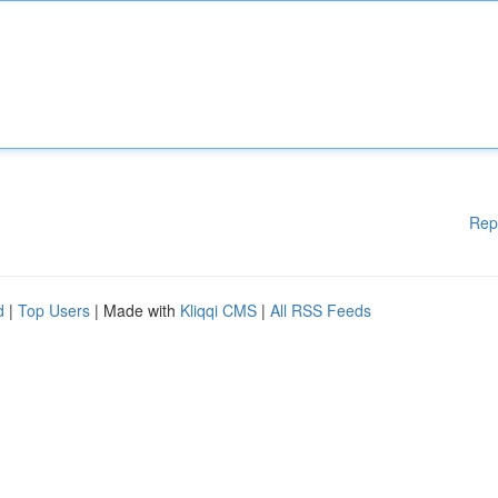
Rep
d
|
Top Users
| Made with
Kliqqi CMS
|
All RSS Feeds