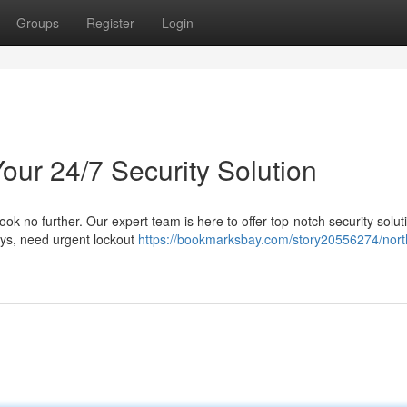
Groups
Register
Login
our 24/7 Security Solution
ook no further. Our expert team is here to offer top-notch security solut
eys, need urgent lockout
https://bookmarksbay.com/story20556274/nort