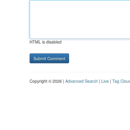
HTML is disabled
Copyright © 2026 |
Advanced Search
|
Live
|
Tag Clou