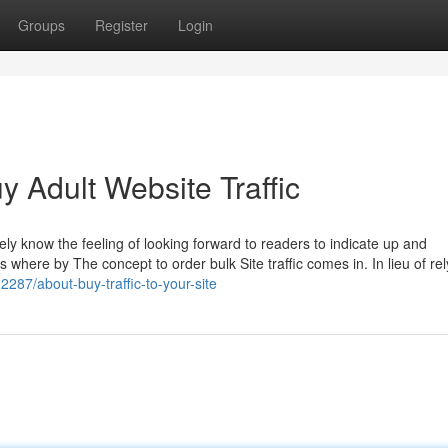
Groups
Register
Login
y Adult Website Traffic
ely know the feeling of looking forward to readers to indicate up and
 where by The concept to order bulk Site traffic comes in. In lieu of rel
287/about-buy-traffic-to-your-site