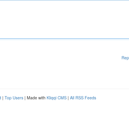
Rep
d
|
Top Users
| Made with
Kliqqi CMS
|
All RSS Feeds