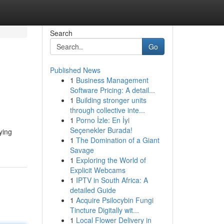
Search
Go
Published News
1
Business Management
Software Pricing: A detail...
1
Building stronger units
through collective inte...
1
Porno İzle: En İyi
Seçenekler Burada!
ying
1
The Domination of a Giant
Savage
1
Exploring the World of
Explicit Webcams
1
IPTV in South Africa: A
detailed Guide
1
Acquire Psilocybin Fungi
Tincture Digitally wit...
1
Local Flower Delivery in