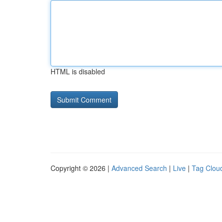
HTML is disabled
Copyright © 2026 |
Advanced Search
|
Live
|
Tag Clou