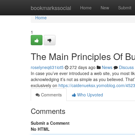
Home
bookmarkssocial
Home
New
Submit
Home
1
The Main Principles Of Bu
roselyneq631iot5
272 days ago
News
Discuss
In case you’ve ever introduced a web site, you most lik
acknowledging it’s not as simple as you believed. That’s
exclusively on
https://caidenueksx.yomoblog.com/45232
Comments
Who Upvoted
Comments
Submit a Comment
No HTML