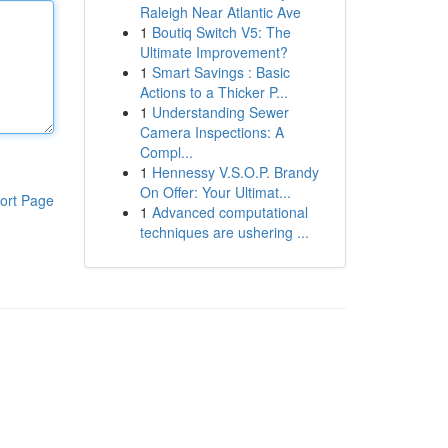
Raleigh Near Atlantic Ave
1
Boutiq Switch V5: The
Ultimate Improvement?
1
Smart Savings : Basic
Actions to a Thicker P...
1
Understanding Sewer
Camera Inspections: A
Compl...
1
Hennessy V.S.O.P. Brandy
On Offer: Your Ultimat...
ort Page
1
Advanced computational
techniques are ushering ...