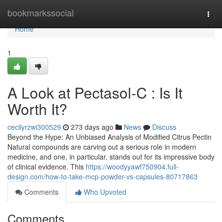
Home
bookmarkssocial
Togg
navi
Home
1
A Look at Pectasol-C : Is It
Worth It?
cecilyrzwi300529
273 days ago
News
Discuss
Beyond the Hype: An Unbiased Analysis of Modified Citrus Pectin
Natural compounds are carving out a serious role in modern
medicine, and one, in particular, stands out for its impressive body
of clinical evidence. This
https://woodyyawf750904.full-
design.com/how-to-take-mcp-powder-vs-capsules-80717863
Comments
Who Upvoted
Comments