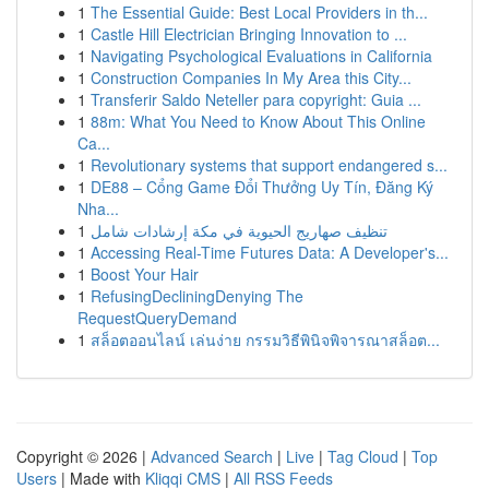
1
The Essential Guide: Best Local Providers in th...
1
Castle Hill Electrician Bringing Innovation to ...
1
Navigating Psychological Evaluations in California
1
Construction Companies In My Area this City...
1
Transferir Saldo Neteller para copyright: Guia ...
1
88m: What You Need to Know About This Online
Ca...
1
Revolutionary systems that support endangered s...
1
DE88 – Cổng Game Đổi Thưởng Uy Tín, Đăng Ký
Nha...
1
تنظيف صهاريج الحيوية في مكة إرشادات شامل
1
Accessing Real-Time Futures Data: A Developer's...
1
Boost Your Hair
1
RefusingDecliningDenying The
RequestQueryDemand
1
สล็อตออนไลน์ เล่นง่าย กรรมวิธีพินิจพิจารณาสล็อต...
Copyright © 2026 |
Advanced Search
|
Live
|
Tag Cloud
|
Top
Users
| Made with
Kliqqi CMS
|
All RSS Feeds