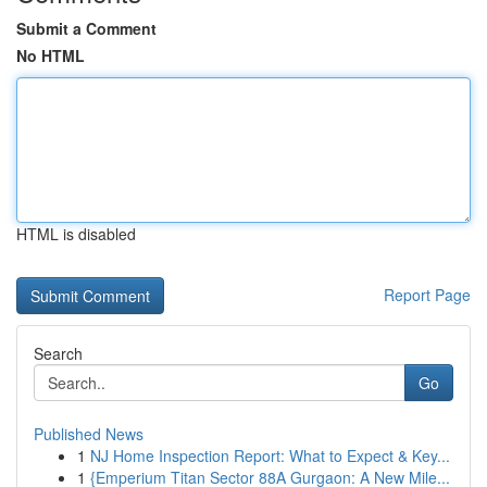
Submit a Comment
No HTML
HTML is disabled
Report Page
Search
Go
Published News
1
NJ Home Inspection Report: What to Expect & Key...
1
{Emperium Titan Sector 88A Gurgaon: A New Mile...