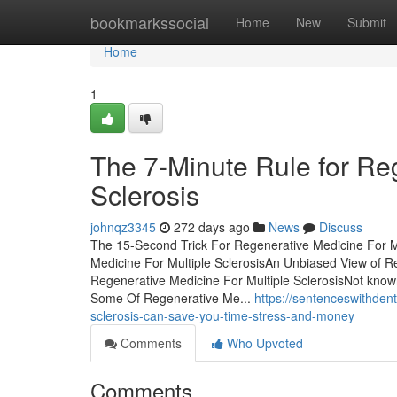
Home
bookmarkssocial
Home
New
Submit
Home
1
The 7-Minute Rule for Reg
Sclerosis
johnqz3345
272 days ago
News
Discuss
The 15-Second Trick For Regenerative Medicine For Mu
Medicine For Multiple SclerosisAn Unbiased View of R
Regenerative Medicine For Multiple SclerosisNot know
Some Of Regenerative Me...
https://sentenceswithden
sclerosis-can-save-you-time-stress-and-money
Comments
Who Upvoted
Comments