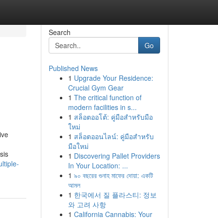
Search
Go
Published News
1
Upgrade Your Residence:
Crucial Gym Gear
1
The critical function of
modern facilities in s...
1
สล็อตออโต้: คู่มือสำหรับมือ
ใหม่
ive
1
สล็อตออนไลน์: คู่มือสำหรับ
มือใหม่
sis
1
Discovering Pallet Providers
tiple-
In Your Location: ...
1
৯০ বছরের গুনাহ মাফের দোয়া: একটি
আমল
1
한국에서 질 플라스티: 정보
와 고려 사항
1
California Cannabis: Your