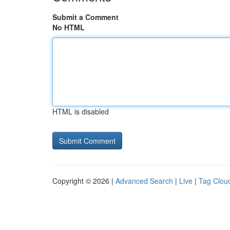
Submit a Comment
No HTML
HTML is disabled
Copyright © 2026 |
Advanced Search
|
Live
|
Tag Clou