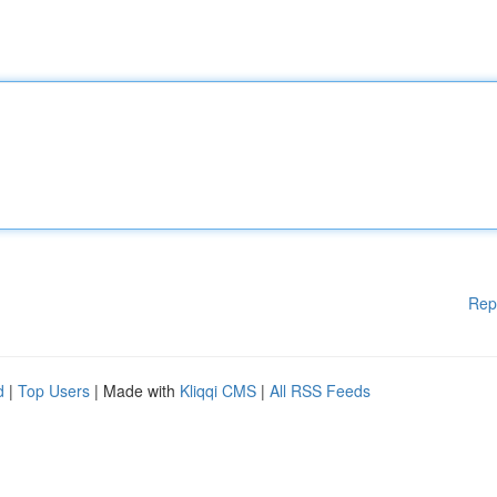
Rep
d
|
Top Users
| Made with
Kliqqi CMS
|
All RSS Feeds