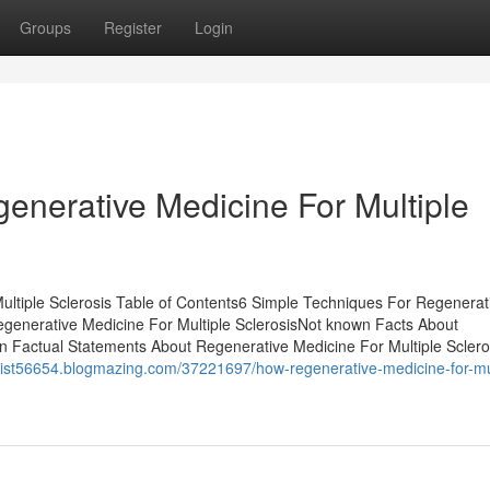
Groups
Register
Login
enerative Medicine For Multiple
ltiple Sclerosis Table of Contents6 Simple Techniques For Regenerat
egenerative Medicine For Multiple SclerosisNot known Facts About
n Factual Statements About Regenerative Medicine For Multiple Sclero
tist56654.blogmazing.com/37221697/how-regenerative-medicine-for-mul