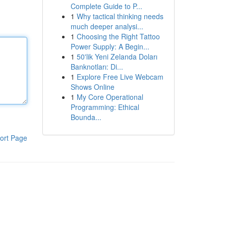
Complete Guide to P...
1
Why tactical thinking needs
much deeper analysi...
1
Choosing the Right Tattoo
Power Supply: A Begin...
1
50'lik Yeni Zelanda Doları
Banknotları: Di...
1
Explore Free Live Webcam
Shows Online
1
My Core Operational
Programming: Ethical
Bounda...
ort Page