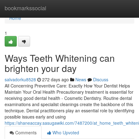
Home
bookmarkssocial
Home
1
Ways Teeth Whitening can
brighten your day
salvadorku8528
272 days ago
News
Discuss
All Concerning Preventive Care: Exactly How Your Dentist Helps
Maintain Your Oral Health Precautionary treatment is essential for
receiving good dental health - Cosmetic Dentistry. Routine dental
examinations and specialist cleanings create the backbone of this
technique. Dental practitioners play an essential role by identifying
possible issues early and using
https://shaneaccay.sasugawiki.com/7487200/at_home_teeth_white
Comments
Who Upvoted