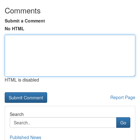
Comments
Submit a Comment
No HTML
HTML is disabled
Report Page
Search
Go
Published News