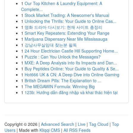
1
Our Top Kitchen & Laundry Equipment: A
Complete...
1
Stock Market Trading: A Newcomer's Manual
1
Unlocking the Thrills: Your Guide to Online Cas...
1
영화 드라마 다시보기: 현재 사이트 총정리
1
Smart Key Repeaters: Extending Your Range
1
Marijuana Dispensary Near Me Mississauga
1
강남사무실임대 찾는분 필독
1
24 Hour Electrician Castle Hill Supporting Home...
1
Puzzle : Can You Unlock the Messages?
1
MXE: A Deep Analysis into Its Impacts and Dan...
1
Buy Peptides Online: Your Guide to Quality & Se...
1
Hot666 UK & CN: A Deep Dive into Online Gaming
1
British Dream Pills: The Explanation to ...
1
The MEGAWIN Formula: Winning Big
1
123b: Hướng dẫn đăng nhập và khai thác hiện tại
Copyright © 2026 |
Advanced Search
|
Live
|
Tag Cloud
|
Top
Users
| Made with
Kliqqi CMS
|
All RSS Feeds