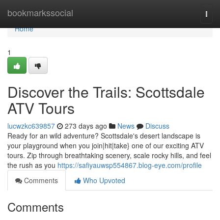
Home
bookmarkssocial
Togg
navi
Home
1
Discover the Trails: Scottsdale
ATV Tours
lucwzkc639857
273 days ago
News
Discuss
Ready for an wild adventure? Scottsdale's desert landscape is
your playground when you join|hit|take} one of our exciting ATV
tours. Zip through breathtaking scenery, scale rocky hills, and feel
the rush as you
https://safiyauwsp554867.blog-eye.com/profile
Comments
Who Upvoted
Comments