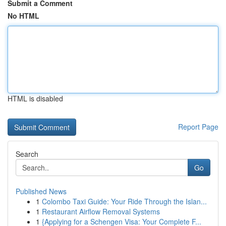
Submit a Comment
No HTML
HTML is disabled
Report Page
Search
Go
Published News
1
Colombo Taxi Guide: Your Ride Through the Islan...
1
Restaurant Airflow Removal Systems
1
{Applying for a Schengen Visa: Your Complete F...