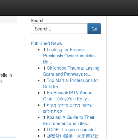
Search
Go
Published News
1
Looking for Fresno
Previously Owned Vehicles
Be...
1
Childhood Trauma: Lasting
Scars and Pathways to...
elle in
1
Top Martial Professions for
i-
DnD 5e
1
En Hesaplı IPTV Abone
Olun: Türkiye'nin En İy...
1
שחזור מידע: מדריך מקיף
למתחילים
1
Koalas: A Guide to Their
Environment and Lifes...
1
LOOP : Le guide complet
1
加密货币赌场：未来博彩新