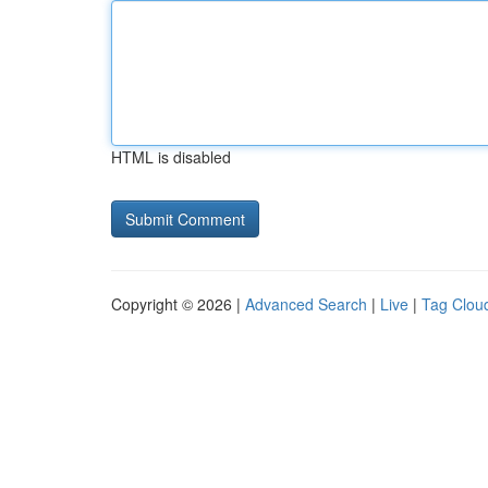
HTML is disabled
Copyright © 2026 |
Advanced Search
|
Live
|
Tag Clou