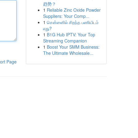
趋势？
1
Reliable Zinc Oxide Powder
Suppliers: Your Comp...
1
சென்னைில் சிறந்த பணியிடம்
எது?
1
B1G Hub IPTV: Your Top
Streaming Companion
1
Boost Your SMM Business:
The Ultimate Wholesale...
ort Page