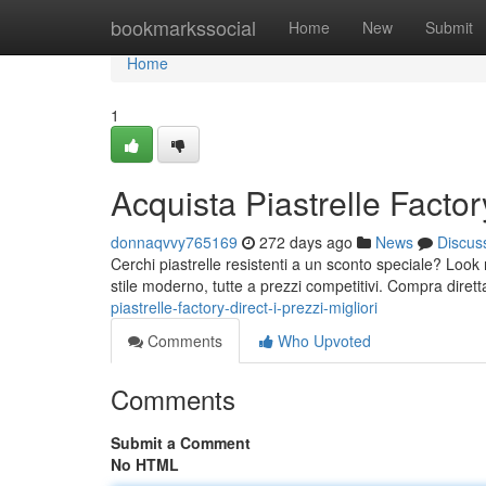
Home
bookmarkssocial
Home
New
Submit
Home
1
Acquista Piastrelle Factory
donnaqvvy765169
272 days ago
News
Discus
Cerchi piastrelle resistenti a un sconto speciale? Look n
stile moderno, tutte a prezzi competitivi. Compra dire
piastrelle-factory-direct-i-prezzi-migliori
Comments
Who Upvoted
Comments
Submit a Comment
No HTML