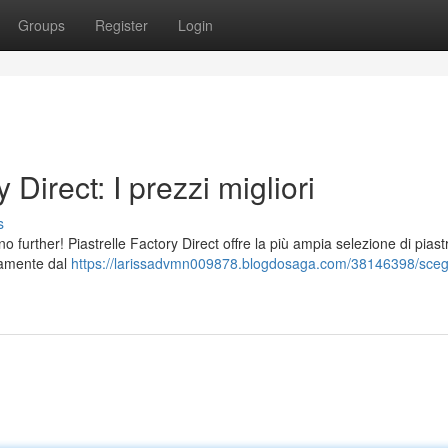
Groups
Register
Login
 Direct: I prezzi migliori
s
o further! Piastrelle Factory Direct offre la più ampia selezione di piastr
ttamente dal
https://larissadvmn009878.blogdosaga.com/38146398/scegl