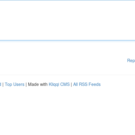
Rep
d
|
Top Users
| Made with
Kliqqi CMS
|
All RSS Feeds