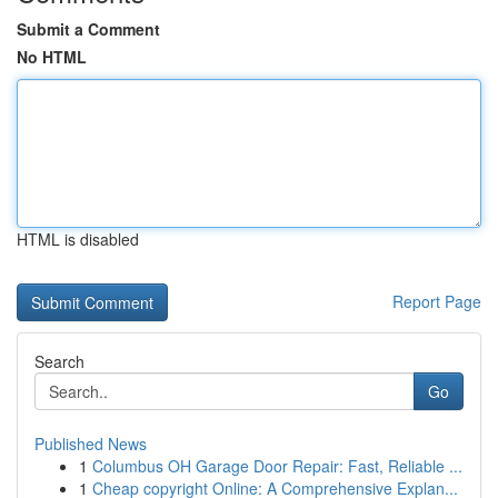
Submit a Comment
No HTML
HTML is disabled
Report Page
Search
Go
Published News
1
Columbus OH Garage Door Repair: Fast, Reliable ...
1
Cheap copyright Online: A Comprehensive Explan...