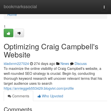
Home
bookmarkssocial
Togg
navi
Home
1
Optimizing Craig Campbell's
Website
idadxnm227024
274 days ago
News
Discuss
To maximize the online visibility of Craig Campbell's website, a
well-rounded SEO strategy is crucial. Begin by, conducting
thorough keyword research will uncover relevant terms that his
target audience uses to search
https://annieggeb553429.blogvivi.com/profile
Comments
Who Upvoted
Comments