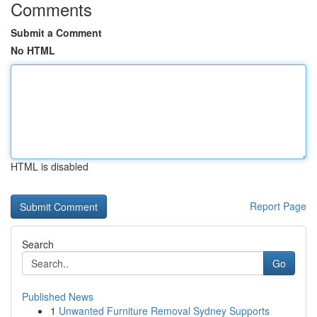
Comments
Submit a Comment
No HTML
HTML is disabled
Report Page
Search
Go
Published News
1
Unwanted Furniture Removal Sydney Supports