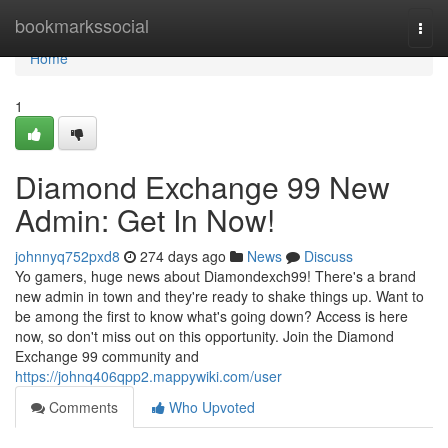
Home
bookmarkssocial
Togg
navi
Home
1
Diamond Exchange 99 New
Admin: Get In Now!
johnnyq752pxd8
274 days ago
News
Discuss
Yo gamers, huge news about Diamondexch99! There's a brand
new admin in town and they're ready to shake things up. Want to
be among the first to know what's going down? Access is here
now, so don't miss out on this opportunity. Join the Diamond
Exchange 99 community and
https://johnq406qpp2.mappywiki.com/user
Comments
Who Upvoted