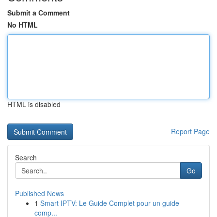
Submit a Comment
No HTML
HTML is disabled
Report Page
Search
Go
Published News
1
Smart IPTV: Le Guide Complet pour un guide
comp...