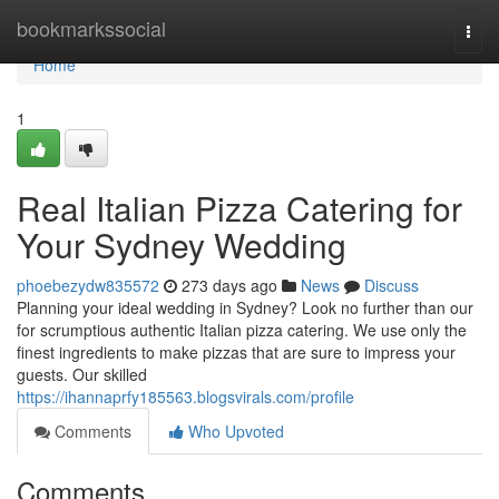
Home
bookmarkssocial
Togg
navi
Home
1
Real Italian Pizza Catering for
Your Sydney Wedding
phoebezydw835572
273 days ago
News
Discuss
Planning your ideal wedding in Sydney? Look no further than our
for scrumptious authentic Italian pizza catering. We use only the
finest ingredients to make pizzas that are sure to impress your
guests. Our skilled
https://ihannaprfy185563.blogsvirals.com/profile
Comments
Who Upvoted
Comments