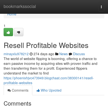
Home
bookmarkssocial
Togg
navi
Home
1
Resell Profitable Websites
minayxlu978212
274 days ago
News
Discuss
The world of website flipping is booming, offering a chance to
earn passive income by acquiring sites with proven traffic and
then transferring them for a profit. Experienced flippers
understand the market to find
https://phoenixhjvc473949.blogchaat.com/38300141/resell-
profitable-websites
Comments
Who Upvoted
Comments