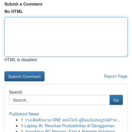
Submit a Comment
No HTML
HTML is disabled
Report Page
Search
Go
Published News
1
วางเดิมพันมวย ONE ออนไลน์ คู่มือฉบับสมบูรณ์สำห...
1
Laptop AI: Revolusi Produktivitas di Genggaman
1
Joondalup PC Repairs: Fast & Reliable Solutions