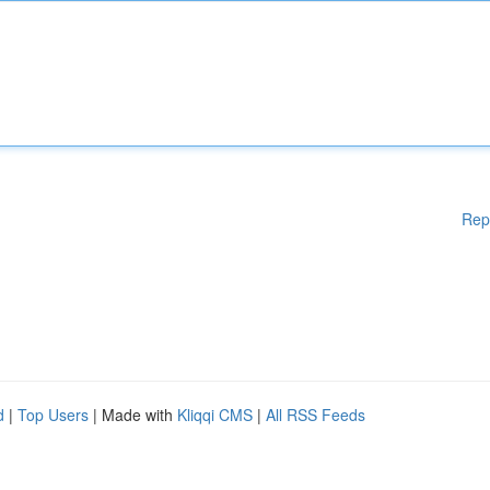
Rep
d
|
Top Users
| Made with
Kliqqi CMS
|
All RSS Feeds