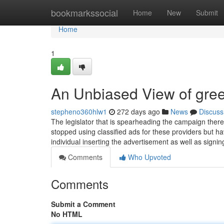
Home
bookmarkssocial
Home
New
Submit
Home
1
An Unbiased View of gree
stepheno360hlw1
272 days ago
News
Discuss
The legislator that is spearheading the campaign ther
stopped using classified ads for these providers but hav
individual inserting the advertisement as well as signin
Comments
Who Upvoted
Comments
Submit a Comment
No HTML