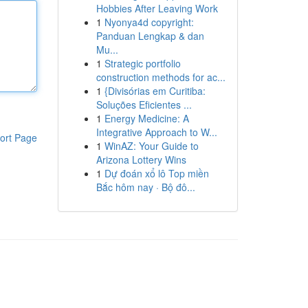
Hobbies After Leaving Work
1
Nyonya4d copyright:
Panduan Lengkap & dan
Mu...
1
Strategic portfolio
construction methods for ac...
1
{Divisórias em Curitiba:
Soluções Eficientes ...
1
Energy Medicine: A
Integrative Approach to W...
ort Page
1
WinAZ: Your Guide to
Arizona Lottery Wins
1
Dự đoán xổ lô Top miền
Bắc hôm nay · Bộ đô...