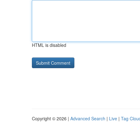
HTML is disabled
Copyright © 2026 |
Advanced Search
|
Live
|
Tag Clou