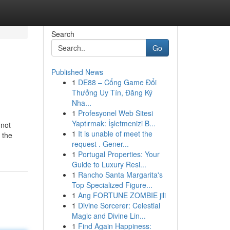
Search
Go
Published News
1
DE88 – Cổng Game Đổi
Thưởng Uy Tín, Đăng Ký
Nha...
1
Profesyonel Web Sitesi
Yaptırmak: İşletmenizi B...
 not
1
It is unable of meet the
 the
request . Gener...
1
Portugal Properties: Your
Guide to Luxury Resi...
1
Rancho Santa Margarita's
Top Specialized Figure...
1
Ang FORTUNE ZOMBIE jili
1
Divine Sorcerer: Celestial
Magic and Divine Lin...
1
Find Again Happiness: