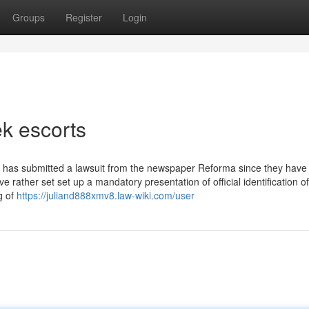
Groups
Register
Login
k escorts
e has submitted a lawsuit from the newspaper Reforma since they have
e rather set set up a mandatory presentation of official identification of
g of
https://juliand888xmv8.law-wiki.com/user