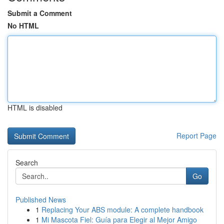
Submit a Comment
No HTML
HTML is disabled
Report Page
Search
Go
Published News
1
Replacing Your ABS module: A complete handbook
1
Mi Mascota Fiel: Guía para Elegir al Mejor Amigo