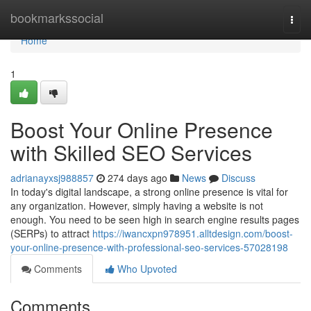
Home
bookmarkssocial
Togg
navi
Home
1
Boost Your Online Presence
with Skilled SEO Services
adrianayxsj988857
274 days ago
News
Discuss
In today's digital landscape, a strong online presence is vital for
any organization. However, simply having a website is not
enough. You need to be seen high in search engine results pages
(SERPs) to attract
https://iwancxpn978951.alltdesign.com/boost-
your-online-presence-with-professional-seo-services-57028198
Comments
Who Upvoted
Comments