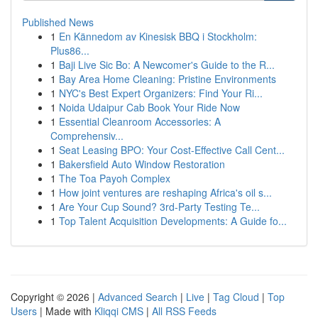
Published News
1
En Kännedom av Kinesisk BBQ i Stockholm:
Plus86...
1
Baji Live Sic Bo: A Newcomer's Guide to the R...
1
Bay Area Home Cleaning: Pristine Environments
1
NYC's Best Expert Organizers: Find Your Ri...
1
Noida Udaipur Cab Book Your Ride Now
1
Essential Cleanroom Accessories: A
Comprehensiv...
1
Seat Leasing BPO: Your Cost-Effective Call Cent...
1
Bakersfield Auto Window Restoration
1
The Toa Payoh Complex
1
How joint ventures are reshaping Africa's oil s...
1
Are Your Cup Sound? 3rd-Party Testing Te...
1
Top Talent Acquisition Developments: A Guide fo...
Copyright © 2026 |
Advanced Search
|
Live
|
Tag Cloud
|
Top
Users
| Made with
Kliqqi CMS
|
All RSS Feeds