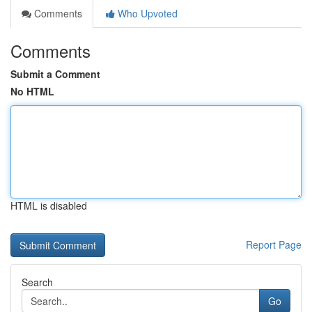
Comments
Who Upvoted
Comments
Submit a Comment
No HTML
HTML is disabled
Report Page
Search
Go