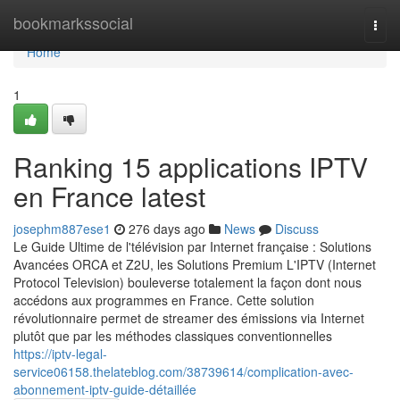
Home
bookmarkssocial
Togg
navi
Home
1
Ranking 15 applications IPTV
en France latest
josephm887ese1
276 days ago
News
Discuss
Le Guide Ultime de l'télévision par Internet française : Solutions
Avancées ORCA et Z2U, les Solutions Premium L'IPTV (Internet
Protocol Television) bouleverse totalement la façon dont nous
accédons aux programmes en France. Cette solution
révolutionnaire permet de streamer des émissions via Internet
plutôt que par les méthodes classiques conventionnelles
https://iptv-legal-
service06158.thelateblog.com/38739614/complication-avec-
abonnement-iptv-guide-détaillée