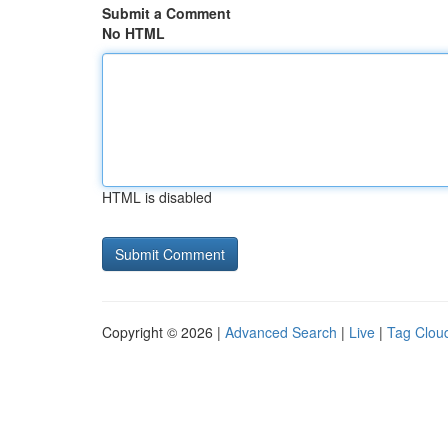
Submit a Comment
No HTML
HTML is disabled
Copyright © 2026 |
Advanced Search
|
Live
|
Tag Clou