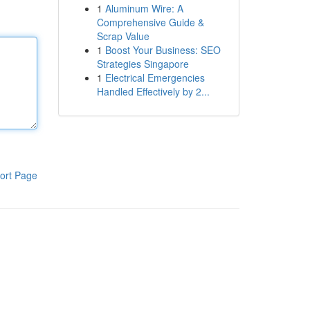
1
Aluminum Wire: A
Comprehensive Guide &
Scrap Value
1
Boost Your Business: SEO
Strategies Singapore
1
Electrical Emergencies
Handled Effectively by 2...
ort Page