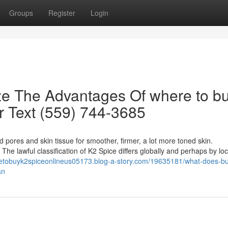
Groups
Register
Login
ze The Advantages Of where to b
or Text (559) 744-3685
d pores and skin tissue for smoother, firmer, a lot more toned skin.
 The lawful classification of K2 Spice differs globally and perhaps by loc
retobuyk2spiceonlineus05173.blog-a-story.com/19635181/what-does-b
an