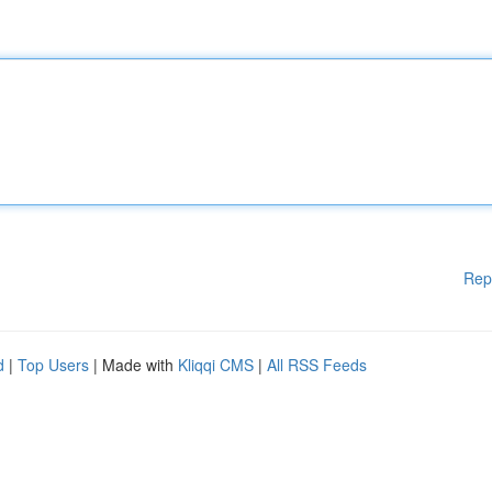
Rep
d
|
Top Users
| Made with
Kliqqi CMS
|
All RSS Feeds