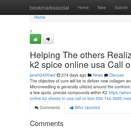
Home
bookmarkssocial
Home
New
Submit
Home
1
Helping The others Reali
k2 spice online usa Call 
janeh245fcw3
274 days ago
News
Discuss
The objective of cure will be to deliver new collagen an
Microneedling is generally utilized around the confront.
a few spots, precise compounds within K2
https://whe
online-k2-sheets-in-usa-call-or-text-559-744-3685-me
Comments
Who Upvoted
Comments