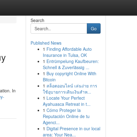
Search
Go
Published News
1
Finding Affordable Auto
uy
Insurance in Tulsa, OK
1
Entrümpelung Kaufbeuren:
Schnell & Zuverlässig ...
1
Buy copyright Online With
Bitcoin
1
สล็อตออนไลน์ เล่นง่าย การ
ation. In
ใช้อุบายการเดินเงินสำห...
uy-
1
Locate Your Perfect
Ayahuasca Retreat in t...
1
Cómo Proteger la
Reputación Online de tu
Agenci...
1
Digital Presence in our local
area: Your Nea...