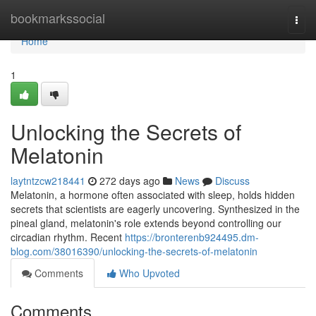
Home
bookmarkssocial
Togg
navi
Home
1
Unlocking the Secrets of
Melatonin
laytntzcw218441
272 days ago
News
Discuss
Melatonin, a hormone often associated with sleep, holds hidden
secrets that scientists are eagerly uncovering. Synthesized in the
pineal gland, melatonin's role extends beyond controlling our
circadian rhythm. Recent
https://bronterenb924495.dm-
blog.com/38016390/unlocking-the-secrets-of-melatonin
Comments
Who Upvoted
Comments