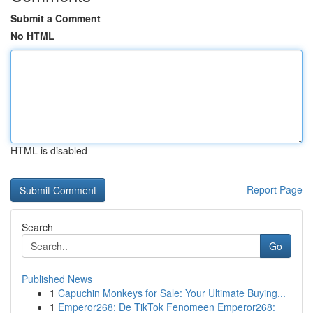
Submit a Comment
No HTML
HTML is disabled
Report Page
Search
Go
Published News
1
Capuchin Monkeys for Sale: Your Ultimate Buying...
1
Emperor268: De TikTok Fenomeen Emperor268: