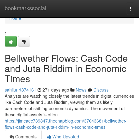
Home
bookmarkssocial
Togg
navi
Home
1
Bellwether Flows: Cash Code
and Juta Riddim in Economic
Times
sahilunrt374161
271 days ago
News
Discuss
Analysts are watching closely the latest trends in digital currencies
like Cash Code and Juta Riddim, viewing them as likely
barometers of shifting economic dynamics. The movement of
these digital assets is often
https://jimcaec739847.thechapblog.com/37043681/bellwether-
flows-cash-code-and-juta-riddim-in-economic-times
Comments
Who Upvoted