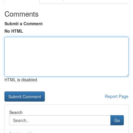
Comments
Submit a Comment
No HTML
HTML is disabled
Report Page
Search
Go