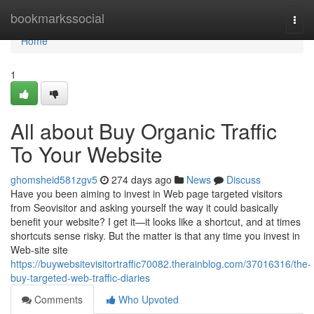
Home
bookmarkssocial
Togg
navi
Home
1
All about Buy Organic Traffic
To Your Website
ghomsheid581zgv5
274 days ago
News
Discuss
Have you been aiming to invest in Web page targeted visitors
from Seovisitor and asking yourself the way it could basically
benefit your website? I get it—it looks like a shortcut, and at times
shortcuts sense risky. But the matter is that any time you invest in
Web-site site
https://buywebsitevisitortraffic70082.therainblog.com/37016316/the-
buy-targeted-web-traffic-diaries
Comments
Who Upvoted