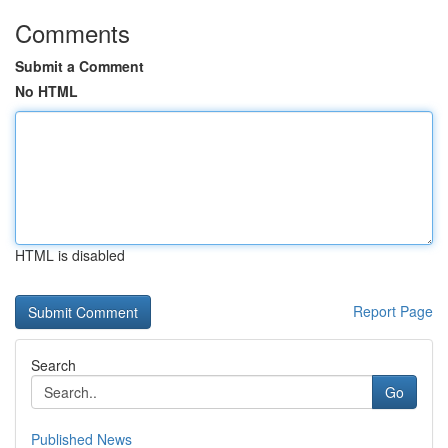
Comments
Submit a Comment
No HTML
HTML is disabled
Report Page
Search
Go
Published News