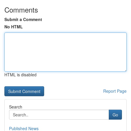
Comments
Submit a Comment
No HTML
HTML is disabled
Report Page
Search
Go
Published News