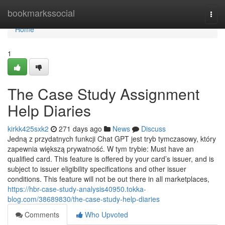
Home
bookmarkssocial
Togg
navi
Home
1
The Case Study Assignment
Help Diaries
kirkk425sxk2
271 days ago
News
Discuss
Jedną z przydatnych funkcji Chat GPT jest tryb tymczasowy, który
zapewnia większą prywatność. W tym trybie: Must have an
qualified card. This feature is offered by your card’s issuer, and is
subject to issuer eligibility specifications and other issuer
conditions. This feature will not be out there in all marketplaces,
https://hbr-case-study-analysis40950.tokka-
blog.com/38689830/the-case-study-help-diaries
Comments
Who Upvoted