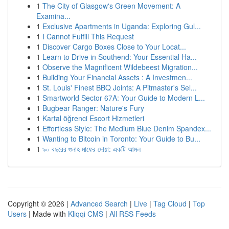
1
The City of Glasgow's Green Movement: A
Examina...
1
Exclusive Apartments in Uganda: Exploring Gul...
1
I Cannot Fulfill This Request
1
Discover Cargo Boxes Close to Your Locat...
1
Learn to Drive in Southend: Your Essential Ha...
1
Observe the Magnificent Wildebeest Migration...
1
Building Your Financial Assets : A Investmen...
1
St. Louis' Finest BBQ Joints: A Pitmaster's Sel...
1
Smartworld Sector 67A: Your Guide to Modern L...
1
Bugbear Ranger: Nature's Fury
1
Kartal öğrenci Escort Hizmetleri
1
Effortless Style: The Medium Blue Denim Spandex...
1
Wanting to Bitcoin in Toronto: Your Guide to Bu...
1
৯০ বছরের গুনাহ মাফের দোয়া: একটি আমল
Copyright © 2026 |
Advanced Search
|
Live
|
Tag Cloud
|
Top
Users
| Made with
Kliqqi CMS
|
All RSS Feeds