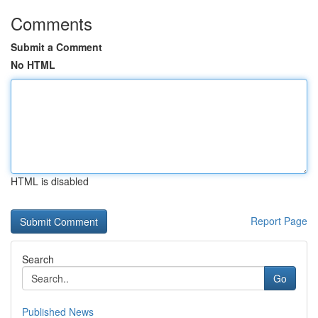
Comments
Submit a Comment
No HTML
HTML is disabled
Report Page
Search
Go
Published News