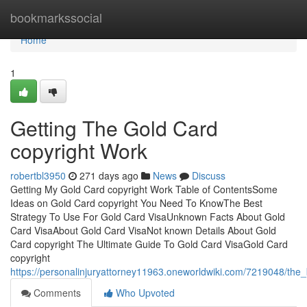
Home
bookmarkssocial
Home
1
Getting The Gold Card
copyright Work
robertbl3950
271 days ago
News
Discuss
Getting My Gold Card copyright Work Table of ContentsSome
Ideas on Gold Card copyright You Need To KnowThe Best
Strategy To Use For Gold Card VisaUnknown Facts About Gold
Card VisaAbout Gold Card VisaNot known Details About Gold
Card copyright The Ultimate Guide To Gold Card VisaGold Card
copyright
https://personalinjuryattorney11963.oneworldwiki.com/7219048/the
Comments
Who Upvoted