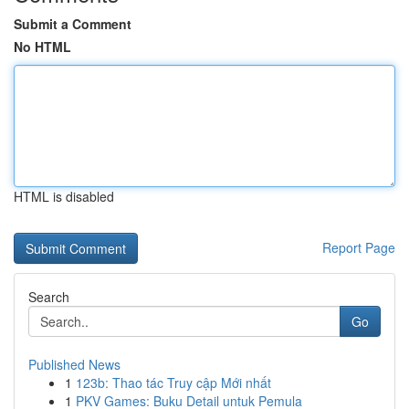
Submit a Comment
No HTML
HTML is disabled
Report Page
Search
Go
Published News
1
123b: Thao tác Truy cập Mới nhất
1
PKV Games: Buku Detail untuk Pemula