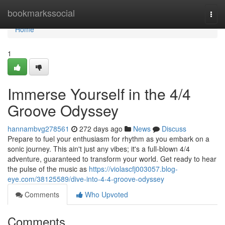
Home
bookmarkssocial
Togg
navi
Home
1
Immerse Yourself in the 4/4
Groove Odyssey
hannambvg278561
272 days ago
News
Discuss
Prepare to fuel your enthusiasm for rhythm as you embark on a
sonic journey. This ain't just any vibes; it's a full-blown 4/4
adventure, guaranteed to transform your world. Get ready to hear
the pulse of the music as
https://violascfj003057.blog-
eye.com/38125589/dive-into-4-4-groove-odyssey
Comments
Who Upvoted
Comments