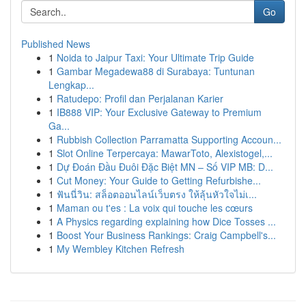
Go
Published News
1
Noida to Jaipur Taxi: Your Ultimate Trip Guide
1
Gambar Megadewa88 di Surabaya: Tuntunan
Lengkap...
1
Ratudepo: Profil dan Perjalanan Karier
1
IB888 VIP: Your Exclusive Gateway to Premium
Ga...
1
Rubbish Collection Parramatta Supporting Accoun...
1
Slot Online Terpercaya: MawarToto, Alexistogel,...
1
Dự Đoán Đầu Đuôi Đặc Biệt MN – Số VIP MB: D...
1
Cut Money: Your Guide to Getting Refurbishe...
1
ฟันนี่วิน: สล็อตออนไลน์เว็บตรง ให้ลุ้นหัวใจไม่เ...
1
Maman ou t'es : La voix qui touche les cœurs
1
A Physics regarding explaining how Dice Tosses ...
1
Boost Your Business Rankings: Craig Campbell's...
1
My Wembley Kitchen Refresh