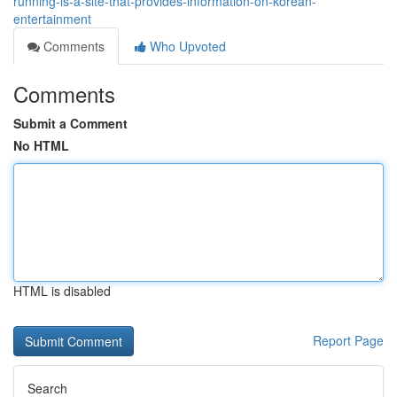
running-is-a-site-that-provides-information-on-korean-
entertainment
Comments
Who Upvoted
Comments
Submit a Comment
No HTML
HTML is disabled
Report Page
Search