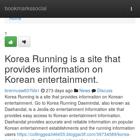
Home
bookmarkssocial
Togg
navi
Home
1
Korea Running is a site that
provides information on
Korean entertainment.
brennusw837bls1
273 days ago
News
Discuss
Korea Running is a site that provides information on Korean
entertainment. Go to Korea Running Daemindal, also known as
Daehandal, is a Jeolla-do entertainment information site that
provides easy access to Korean entertainment information.
Daehandal provides accurate and reliable information on popular
Korean entertainment establishments and the running information
users
https://collinggea346655.bloggactif.com/39734589/korea-