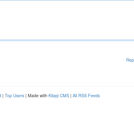
Rep
d
|
Top Users
| Made with
Kliqqi CMS
|
All RSS Feeds