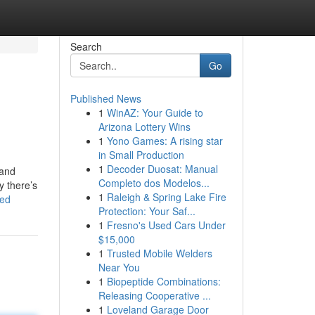
Search
Go
Published News
1
WinAZ: Your Guide to
Arizona Lottery Wins
1
Yono Games: A rising star
in Small Production
1
Decoder Duosat: Manual
 and
Completo dos Modelos...
y there’s
1
Raleigh & Spring Lake Fire
bed
Protection: Your Saf...
1
Fresno's Used Cars Under
$15,000
1
Trusted Mobile Welders
Near You
1
Biopeptide Combinations:
Releasing Cooperative ...
1
Loveland Garage Door