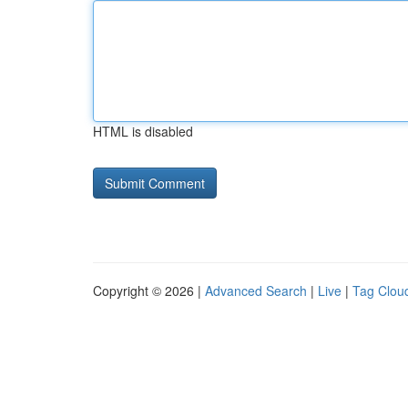
HTML is disabled
Copyright © 2026 |
Advanced Search
|
Live
|
Tag Clou