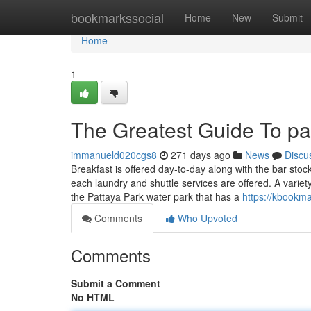
Home
bookmarkssocial
Home
New
Submit
Home
1
The Greatest Guide To pat
immanueld020cgs8
271 days ago
News
Discu
Breakfast is offered day-to-day along with the bar stoc
each laundry and shuttle services are offered. A variet
the Pattaya Park water park that has a
https://kbookm
Comments
Who Upvoted
Comments
Submit a Comment
No HTML