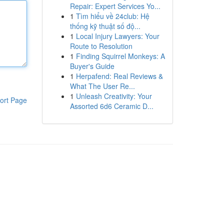
Repair: Expert Services Yo...
1
Tìm hiểu về 24club: Hệ
thống kỹ thuật số độ...
1
Local Injury Lawyers: Your
Route to Resolution
1
Finding Squirrel Monkeys: A
Buyer's Guide
1
Herpafend: Real Reviews &
What The User Re...
1
Unleash Creativity: Your
ort Page
Assorted 6d6 Ceramic D...