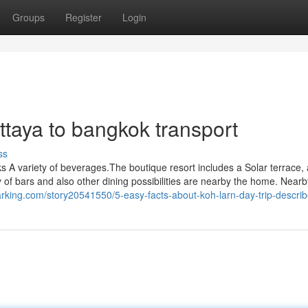
Groups
Register
Login
taya to bangkok transport
ss
ks A variety of beverages.The boutique resort includes a Solar terrace,
y of bars and also other dining possibilities are nearby the home. Nearb
arking.com/story20541550/5-easy-facts-about-koh-larn-day-trip-descri