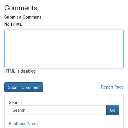
Comments
Submit a Comment
No HTML
HTML is disabled
Report Page
Search
Go
Published News