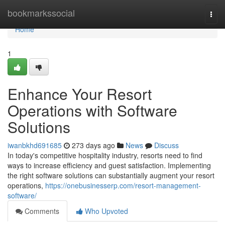
Home
bookmarkssocial
Togg
navi
Home
1
Enhance Your Resort
Operations with Software
Solutions
iwanbkhd691685
273 days ago
News
Discuss
In today's competitive hospitality industry, resorts need to find
ways to increase efficiency and guest satisfaction. Implementing
the right software solutions can substantially augment your resort
operations,
https://onebusinesserp.com/resort-management-
software/
Comments
Who Upvoted