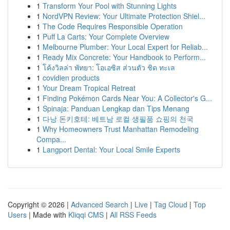
1
Transform Your Pool with Stunning Lights
1
NordVPN Review: Your Ultimate Protection Shiel...
1
The Code Requires Responsible Operation
1
Puff La Carts: Your Complete Overview
1
Melbourne Plumber: Your Local Expert for Reliab...
1
Ready Mix Concrete: Your Handbook to Perform...
1
โค้งวิลล่า พัทยา: โอเอซิส ส่วนตัว ชิด ทะเล
1
covidien products
1
Your Dream Tropical Retreat
1
Finding Pokémon Cards Near You: A Collector's G...
1
Spinaja: Panduan Lengkap dan Tips Menang
1
다낭 돈키호테: 베트남 로컬 생필품 쇼핑의 천국
1
Why Homeowners Trust Manhattan Remodeling
Compa...
1
Langport Dental: Your Local Smile Experts
Copyright © 2026 |
Advanced Search
|
Live
|
Tag Cloud
|
Top
Users
| Made with
Kliqqi CMS
|
All RSS Feeds