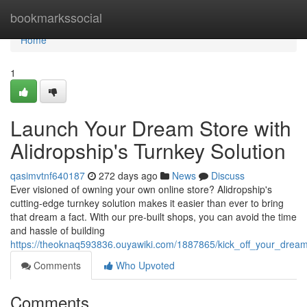
Home
bookmarkssocial
Home
1
Launch Your Dream Store with
Alidropship's Turnkey Solution
qasimvtnf640187
272 days ago
News
Discuss
Ever visioned of owning your own online store? Alidropship's
cutting-edge turnkey solution makes it easier than ever to bring
that dream a fact. With our pre-built shops, you can avoid the time
and hassle of building
https://theoknaq593836.ouyawiki.com/1887865/kick_off_your_dream
Comments
Who Upvoted
Comments