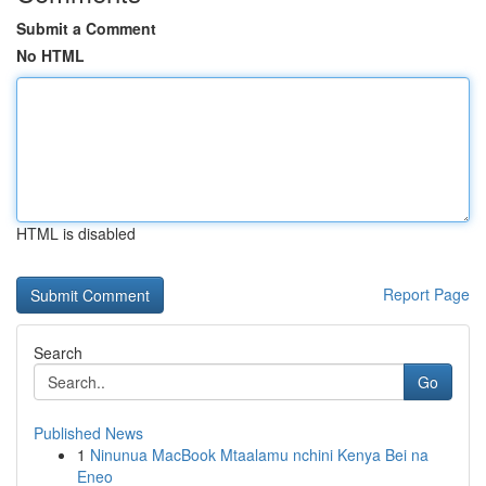
Submit a Comment
No HTML
HTML is disabled
Report Page
Search
Go
Published News
1
Ninunua MacBook Mtaalamu nchini Kenya Bei na
Eneo