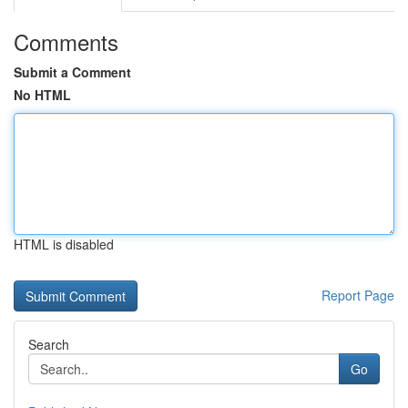
Comments
Submit a Comment
No HTML
HTML is disabled
Report Page
Search
Go