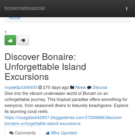
Home
bookmarkssocial
Togg
navi
Home
1
Discover Bonaire:
Unforgettable Island
Excursions
myawdpx306400
270 days ago
News
Discuss
Dive into the vibrant underwater world of Bonairi on an
unforgettable journey. This tropical paradise offers something for
everyone, from seasoned divers to leisurely beachgoers. Explore
its stunning coral reefs
https://myagdas042907.bloggadores.com/37295886/discover-
bonaire-unforgettable-island-excursions
Comments
Who Upvoted