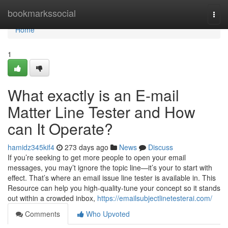
Home
bookmarkssocial
Togg
navi
Home
1
What exactly is an E-mail
Matter Line Tester and How
can It Operate?
hamidz345kif4
273 days ago
News
Discuss
If you’re seeking to get more people to open your email
messages, you may’t ignore the topic line—it’s your to start with
effect. That’s where an email issue line tester is available in. This
Resource can help you high-quality-tune your concept so it stands
out within a crowded inbox,
https://emailsubjectlinetesterai.com/
Comments
Who Upvoted