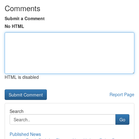
Comments
Submit a Comment
No HTML
HTML is disabled
Report Page
Search
Go
Published News